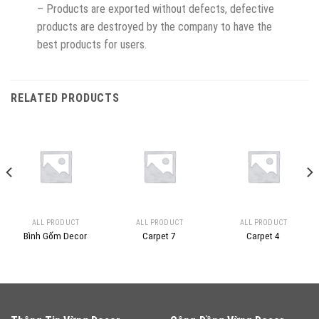
– Products are exported without defects, defective
products are destroyed by the company to have the
best products for users.
RELATED PRODUCTS
ALL PRODUCT
ALL PRODUCT
ALL PRODUCT
Bình Gốm Decor
Carpet 7
Carpet 4