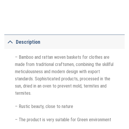
Description
– Bamboo and rattan woven baskets for clothes are
made from traditional craftsmen, combining the skillful
meticulousness and modern design with export
standards. Sophisticated products, processed in the
sun, dried in an oven to prevent mold, termites and
termites.
– Rustic beauty, close to nature
– The product is very suitable for Green environment