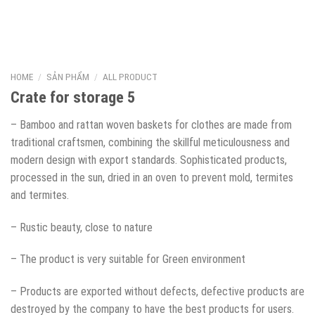
HOME
/
SẢN PHẨM
/
ALL PRODUCT
Crate for storage 5
– Bamboo and rattan woven baskets for clothes are made from
traditional craftsmen, combining the skillful meticulousness and
modern design with export standards. Sophisticated products,
processed in the sun, dried in an oven to prevent mold, termites
and termites.
– Rustic beauty, close to nature
– The product is very suitable for Green environment
– Products are exported without defects, defective products are
destroyed by the company to have the best products for users.