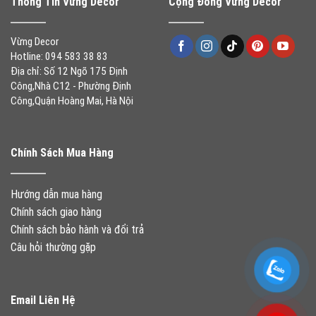
Thông Tin Vừng Decor
Cộng Đồng Vừng Decor
Vừng Decor
Hotline: 094 583 38 83
Địa chỉ: Số 12 Ngõ 175 Định
Công,Nhà C12 - Phường Định
Công,Quận Hoàng Mai, Hà Nội
Chính Sách Mua Hàng
Hướng dẫn mua hàng
Chính sách giao hàng
Chính sách bảo hành và đổi trả
Câu hỏi thường gặp
Email Liên Hệ